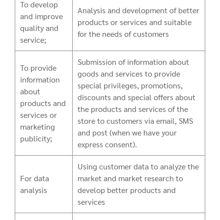
To develop
Analysis and development of better
and improve
products or services and suitable
quality and
for the needs of customers
service;
Submission of information about
To provide
goods and services to provide
information
special privileges, promotions,
about
discounts and special offers about
products and
the products and services of the
services or
store to customers via email, SMS
marketing
and post (when we have your
publicity;
express consent).
Using customer data to analyze the
For data
market and market research to
analysis
develop better products and
services