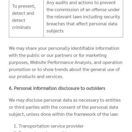
Any audits and actions to prevent
To prevent,
the commission of an offense under
detect and
the relevant laws including security
detect
breaches that affect personal data
criminals
subjects
We may share your personally identifiable information
with the public or our partners or for marketing
purposes, Website Performance Analysis, and operation
promotion or to show trends about the general use of
our products and services.
6. Personal information disclosure to outsiders
We may disclose personal data as necessary to entities
or third parties with the consent of the personal data
subject, unless done within the framework of the law:
1. Transportation service provider