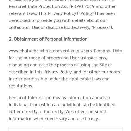
Personal Data Protection Act (PDPA) 2019 and other
relevant laws. This Privacy Policy ("Policy") has been
developed to provide you with details about our
collection. Use or disclose (collectively, "Process").
2. Obtainment of Personal Information
www.chatuchakclinic.com collects Users' Personal Data
for the purpose of processing User transactions,
managing and ease the process of using the Site as
described in this Privacy Policy, and for other purposes
insofar permissible under the applicable laws and
regulations.
Personal Information means information about an
individual from which an individual can be identified
either directly or indirectly. We collect personal
information where necessary and use it only.