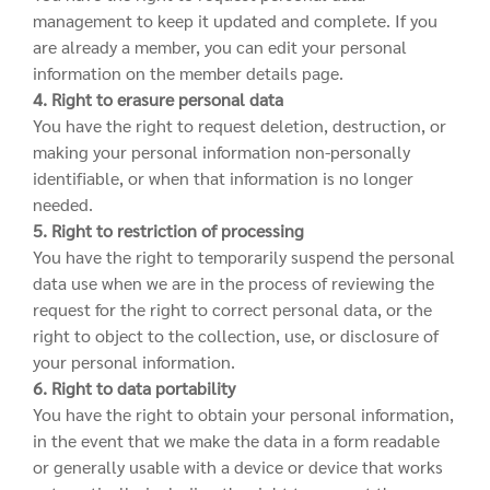
management to keep it updated and complete. If you
are already a member, you can edit your personal
information on the member details page.
4. Right to erasure personal data
You have the right to request deletion, destruction, or
making your personal information non-personally
identifiable, or when that information is no longer
needed.
5. Right to restriction of processing
You have the right to temporarily suspend the personal
data use when we are in the process of reviewing the
request for the right to correct personal data, or the
right to object to the collection, use, or disclosure of
your personal information.
6. Right to data portability
You have the right to obtain your personal information,
in the event that we make the data in a form readable
or generally usable with a device or device that works