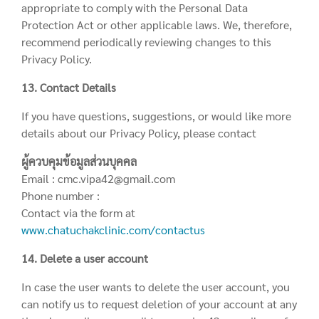
appropriate to comply with the Personal Data
Protection Act or other applicable laws. We, therefore,
recommend periodically reviewing changes to this
Privacy Policy.
13. Contact Details
If you have questions, suggestions, or would like more
details about our Privacy Policy, please contact
ผู้ควบคุมข้อมูลส่วนบุคคล
Email : cmc.vipa42@gmail.com
Phone number :
Contact via the form at
www.chatuchakclinic.com/contactus
14. Delete a user account
In case the user wants to delete the user account, you
can notify us to request deletion of your account at any