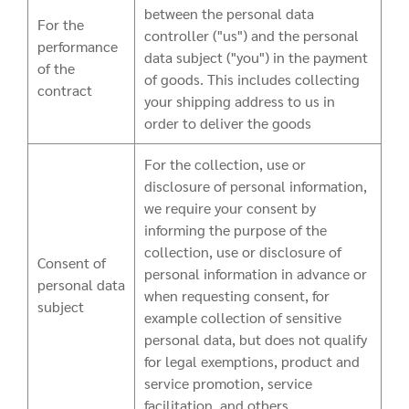
between the personal data
For the
controller ("us") and the personal
performance
data subject ("you") in the payment
of the
of goods. This includes collecting
contract
your shipping address to us in
order to deliver the goods
For the collection, use or
disclosure of personal information,
we require your consent by
informing the purpose of the
collection, use or disclosure of
Consent of
personal information in advance or
personal data
when requesting consent, for
subject
example collection of sensitive
personal data, but does not qualify
for legal exemptions, product and
service promotion, service
facilitation, and others