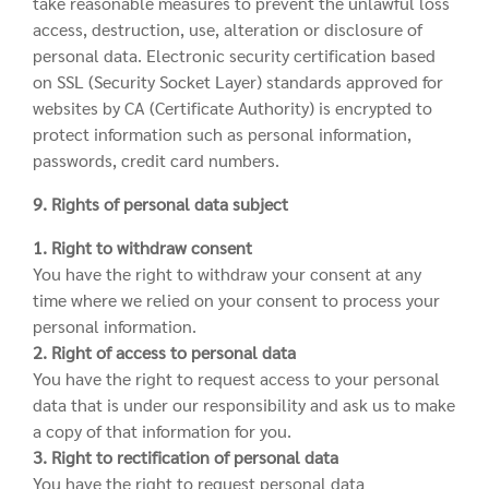
take reasonable measures to prevent the unlawful loss
access, destruction, use, alteration or disclosure of
personal data. Electronic security certification based
on SSL (Security Socket Layer) standards approved for
websites by CA (Certificate Authority) is encrypted to
protect information such as personal information,
passwords, credit card numbers.
9. Rights of personal data subject
1. Right to withdraw consent
You have the right to withdraw your consent at any
time where we relied on your consent to process your
personal information.
2. Right of access to personal data
You have the right to request access to your personal
data that is under our responsibility and ask us to make
a copy of that information for you.
3. Right to rectification of personal data
You have the right to request personal data