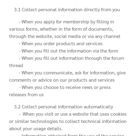
3.1 Collect personal information directly from you
- When you apply for membership by filling in
various forms, whether in the form of documents,
through the website, social media or via any channel
- When you order products and services
- When you fill out the information via the form
- When you fill out information through the forum
thread
- When you communicate, ask for information, give
comments or advice on our products and services
- When you choose to receive news or press
releases from us
3.2 Collect personal information automatically
- When you visit or use a website that uses cookies
or similar technologies to collect technical information
about your usage details.
- Information obtained from the use of the service