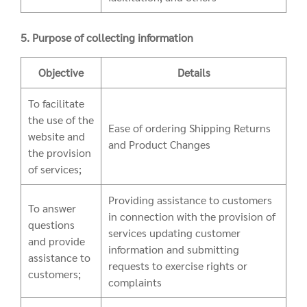
5. Purpose of collecting information
Objective
Details
To facilitate
the use of the
Ease of ordering Shipping Returns
website and
and Product Changes
the provision
of services;
Providing assistance to customers
To answer
in connection with the provision of
questions
services updating customer
and provide
information and submitting
assistance to
requests to exercise rights or
customers;
complaints