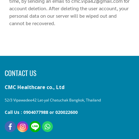
time, by sending an email to cmc.vipa42@gmail.com for
account deletion. After deleting the user account, your
personal data on our server will be wiped out and
cannot be recovered.
CONTACT US
CMC Healthcare co., Ltd
52/3 Vipawadee42 Lat-yal Chatuchak Bangkok, Thailand
Call Us : 0904077988 or 020022600