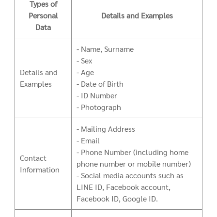
Types of
Personal
Details and Examples
Data
- Name, Surname
- Sex
Details and
- Age
Examples
- Date of Birth
- ID Number
- Photograph
- Mailing Address
- Email
- Phone Number (including home
Contact
phone number or mobile number)
Information
- Social media accounts such as
LINE ID, Facebook account,
Facebook ID, Google ID.