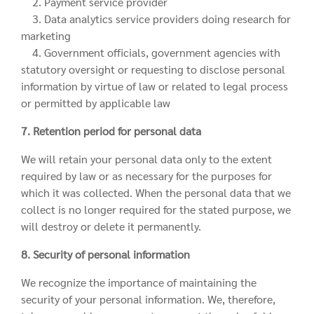
2. Payment service provider
3. Data analytics service providers doing research for
marketing
4. Government officials, government agencies with
statutory oversight or requesting to disclose personal
information by virtue of law or related to legal process
or permitted by applicable law
7. Retention period for personal data
We will retain your personal data only to the extent
required by law or as necessary for the purposes for
which it was collected. When the personal data that we
collect is no longer required for the stated purpose, we
will destroy or delete it permanently.
8. Security of personal information
We recognize the importance of maintaining the
security of your personal information. We, therefore,