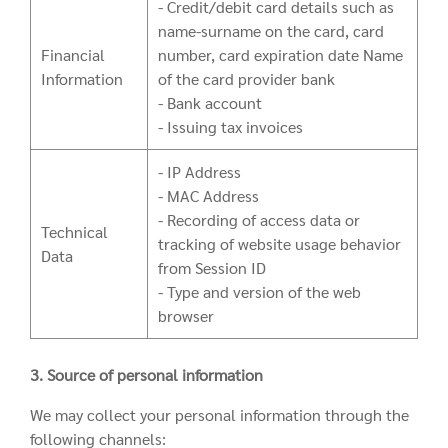
- Credit/debit card details such as
name-surname on the card, card
Financial
number, card expiration date Name
Information
of the card provider bank
- Bank account
- Issuing tax invoices
- IP Address
- MAC Address
- Recording of access data or
Technical
tracking of website usage behavior
Data
from Session ID
- Type and version of the web
browser
3. Source of personal information
We may collect your personal information through the
following channels: