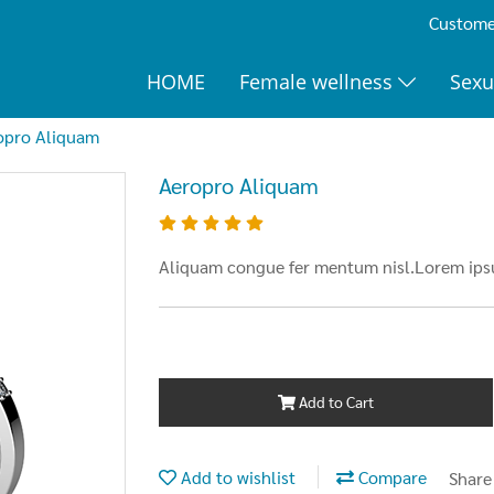
Customer
HOME
Female wellness
Sexu
opro Aliquam
Aeropro Aliquam
Aliquam congue fer mentum nisl.Lorem ipsu
Add to Cart
Add to wishlist
Compare
Share