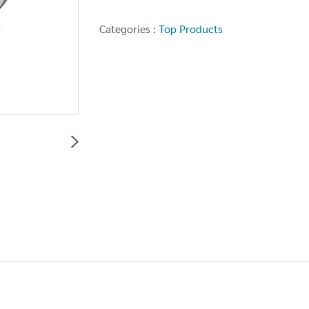
Categories :
Top Products