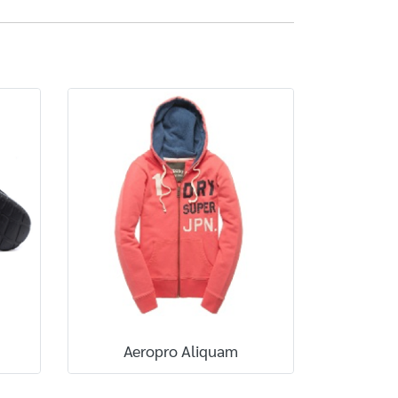
Aeropro Aliquam