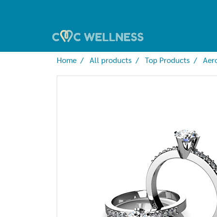
Home
All products
Top Products
Aer