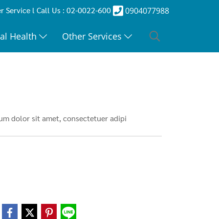
 Service l Call Us : 02-0022-600
0904077988
al Health
Other Services
m dolor sit amet, consectetuer adipi