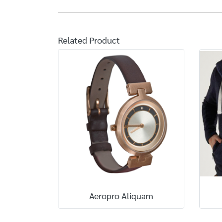
Related Product
Aeropro Aliquam