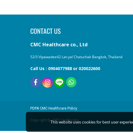
CONTACT US
CMC Healthcare co., Ltd
52/3 Vipawadee42 Lat-yal Chatuchak Bangkok, Thailand
Call Us : 0904077988 or 020022600
PDPA
CMC Healthcare Policy
Copy right by CMC Healthcare
This website uses cookies for best user experi