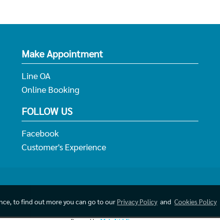
Make Appointment
Line OA
Online Booking
FOLLOW US
Facebook
Customer's Experience
ence, to find out more you can go to our
Privacy Policy
and
Cookies Policy