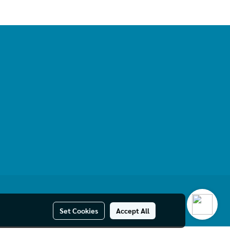
Set Cookies
Accept All