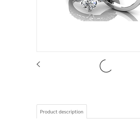
Product description