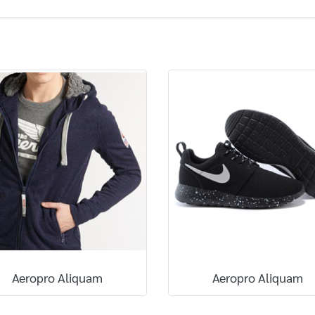
Aeropro Aliquam
Aeropro Aliquam